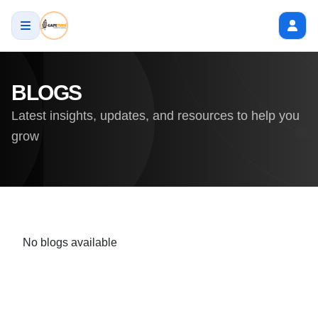
BLOGS
Latest insights, updates, and resources to help you
grow
No blogs available