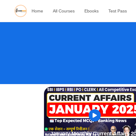
Home
All Courses
Ebooks
Test Pass
January Monthly Current Affairs 2