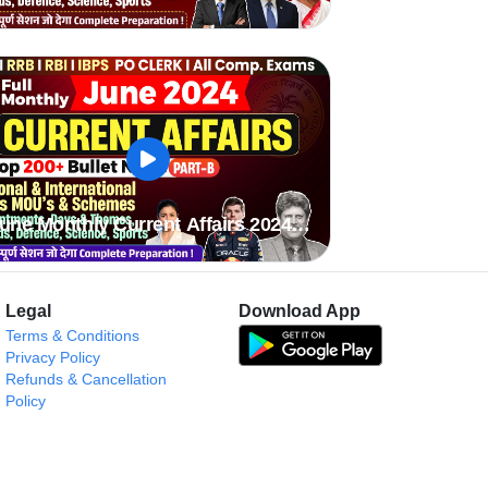
une Monthly Current Affairs 2024
art B
Legal
Download App
Terms & Conditions
Privacy Policy
Refunds & Cancellation
Policy