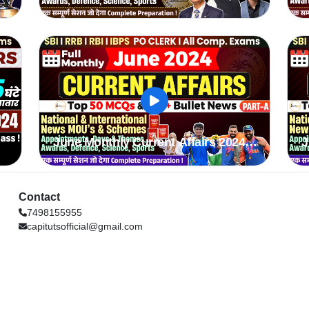
2024
June Monthly Current Affairs 2024
J
Part A
P
Contact
7498155955
capitutsofficial@gmail.com