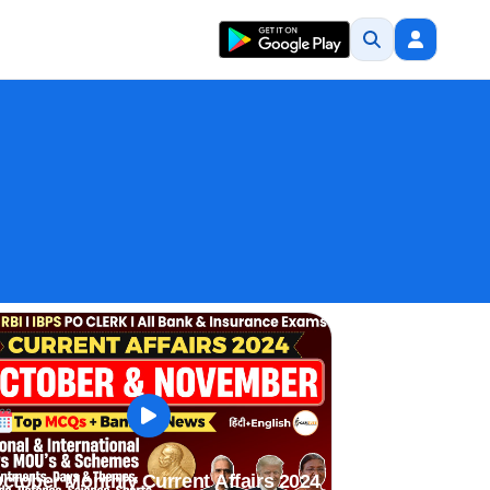
ctober Monthly Current Affairs 2024