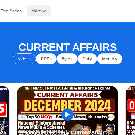
Test Series
More
CURRENT AFFAIRS
Videos
PDFs
Bytes
Daily
Monthly
025
December Monthly Current Affairs
O