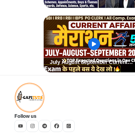
July August September Current
Affairs 2024
Follow us