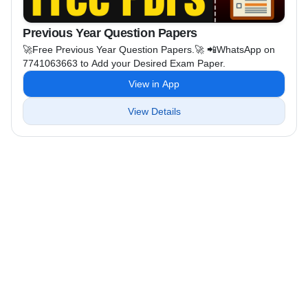
Previous Year Question Papers
🚀Free Previous Year Question Papers.🚀 📲WhatsApp on
7741063663 to Add your Desired Exam Paper.
View in App
View Details